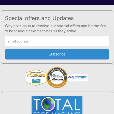
Footer
Special offers and Updates
Why not signup to receive our special offers and be the first
to hear about new machines as they arrive.