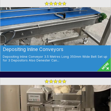
Depositing Inline Conveyors
Depositing Inline Conveyor 3.5 Metres Long 350mm Wide Belt Set up
for 3 Depositors Also Denester Can...