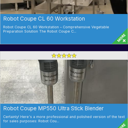
Robot Coupe CL 60 Workstation
Robot Coupe CL 60 Workstation – Comprehensive Vegetable
Preparation Solution The Robot Coupe C...
Robot Coupe MP550 Ultra Stick Blender
Certainly! Here's a more professional and polished version of the text
for sales purposes: Robot Cou...