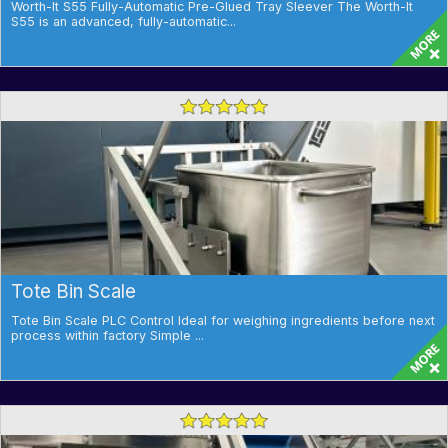
Worth-It S55 Fully-Automatic Pre-Glued Tray Sleever The Worth-It
S55 is an advanced, fully-automatic...
Tote Bin Scale
Tote Bin Scale PLC Control Ideal for weighing ingredients before next
process within factory Simple ...