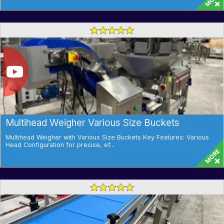
Multihead Weigher Various Size Buckets
Multihead Weigher with Various Size Buckets Key Features: Various
Head Configuration for precise, ef...