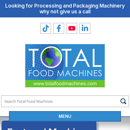
Looking for Processing and Packaging Machinery
why not give us a call
MENU