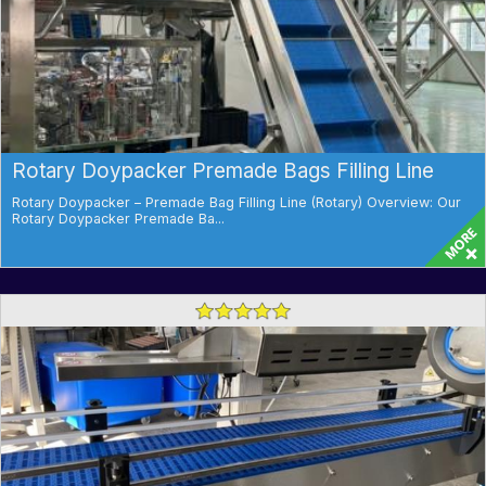
Rotary Doypacker Premade Bags Filling Line
Rotary Doypacker – Premade Bag Filling Line (Rotary) Overview: Our
Rotary Doypacker Premade Ba...