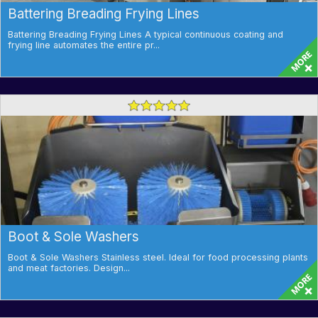
Battering Breading Frying Lines
Battering Breading Frying Lines A typical continuous coating and
frying line automates the entire pr...
Boot & Sole Washers
Boot & Sole Washers Stainless steel. Ideal for food processing plants
and meat factories. Design...