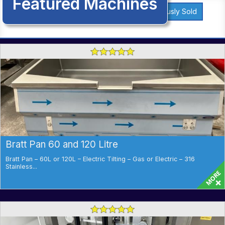
Featured Machines
Previously Sold
Bratt Pan 60 and 120 Litre
Bratt Pan – 60L or 120L – Electric Tilting – Gas or Electric – 316
Stainless...