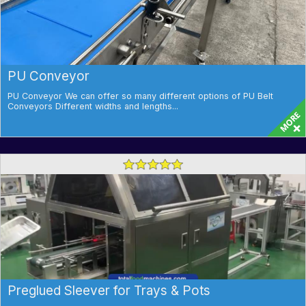
PU Conveyor
PU Conveyor We can offer so many different options of PU Belt
Conveyors Different widths and lengths...
Preglued Sleever for Trays & Pots