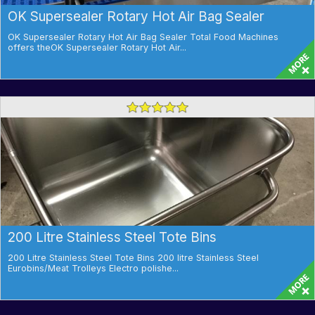
OK Supersealer Rotary Hot Air Bag Sealer
OK Supersealer Rotary Hot Air Bag Sealer Total Food Machines
offers theOK Supersealer Rotary Hot Air...
200 Litre Stainless Steel Tote Bins
200 Litre Stainless Steel Tote Bins 200 litre Stainless Steel
Eurobins/Meat Trolleys Electro polishe...