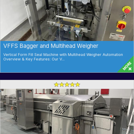
VFFS Bagger and Multihead Weigher
Vertical Form Fill Seal Machine with Multihead Weigher Automation
Overview & Key Features: Our V...