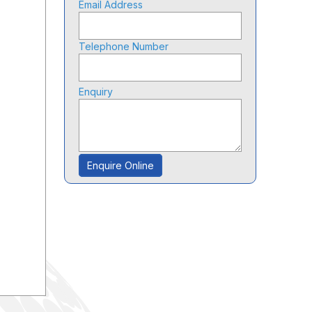
Email Address
Telephone Number
Enquiry
Enquire Online