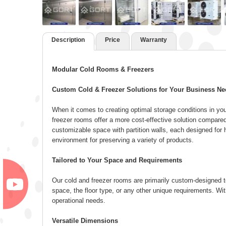
Description
Price
Warranty
Modular Cold Rooms & Freezers
Custom Cold & Freezer Solutions for Your Business N
When it comes to creating optimal storage conditions in yo
freezer rooms offer a more cost-effective solution compared
customizable space with partition walls, each designed for h
environment for preserving a variety of products.
Tailored to Your Space and Requirements
Our cold and freezer rooms are primarily custom-designed to s
space, the floor type, or any other unique requirements. Wit
operational needs.
Versatile Dimensions