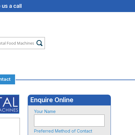
us a call
ntact
Enquire Online
Your Name
Preferred Method of Contact