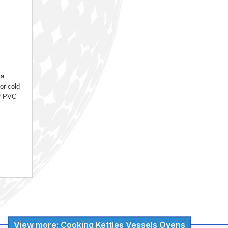
 a
For cold
ty PVC
View more: Cooking Kettles Vessels Ovens