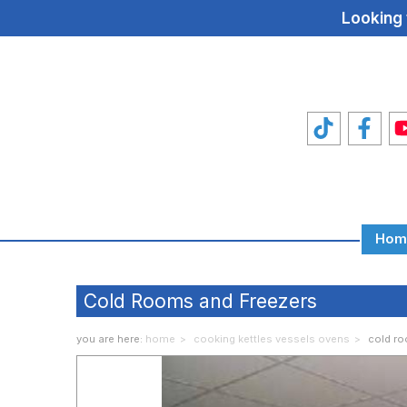
Looking 
Hom
Total
Food
Cold Rooms and Freezers
Machines
you are here:
home
cooking kettles vessels ovens
cold ro
Food
Machine