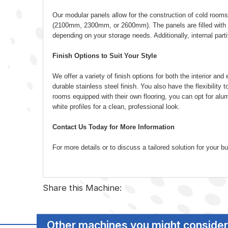
Our modular panels allow for the construction of cold rooms
(2100mm, 2300mm, or 2600mm). The panels are filled with 
depending on your storage needs. Additionally, internal part
Finish Options to Suit Your Style
We offer a variety of finish options for both the interior a
durable stainless steel finish. You also have the flexibility to
rooms equipped with their own flooring, you can opt for alumin
white profiles for a clean, professional look.
Contact Us Today for More Information
For more details or to discuss a tailored solution for your
Share this Machine:
Other machines you might consider