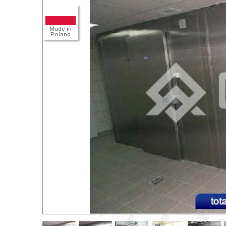
Detail
Made in
Poland