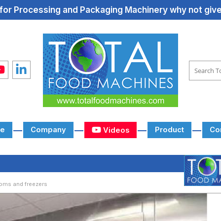
for Processing and Packaging Machinery why not give 
e
Company
Product
Co
Videos
oms and freezers