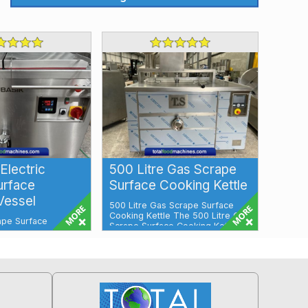
Electric
500 Litre Gas Scrape
urface
Surface Cooking Kettle
Vessel
500 Litre Gas Scrape Surface
Cooking Kettle The 500 Litre Gas
ape Surface
Scrape Surface Cooking Kettle is
l Electric Scrape
an id...
r Tap Mikster
Our ...