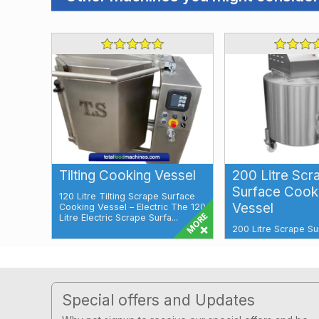
Tilting Cooking Vessel
200 Litre Scr
Surface Cook
120 Litre Tilting Scrape Surface
Vessel
Cooking Vessel – Electric The 120
Litre Electric Scrape Surfa...
200 Litre Scrape Su
Cooking Vessel Elec
Surface Water Tap 
Control Panel Our ...
Footer
Special offers and Updates