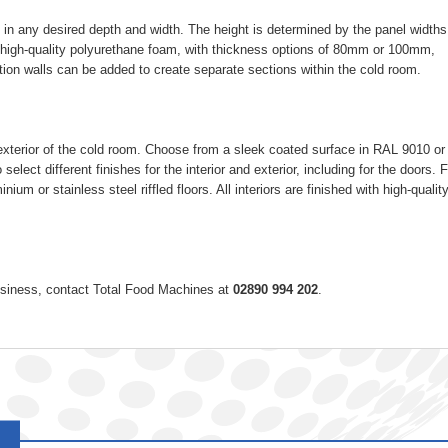
 in any desired depth and width. The height is determined by the panel widths
high-quality polyurethane foam, with thickness options of 80mm or 100mm,
ition walls can be added to create separate sections within the cold room.
nd exterior of the cold room. Choose from a sleek coated surface in RAL 9010 or
 select different finishes for the interior and exterior, including for the doors. 
ium or stainless steel riffled floors. All interiors are finished with high-quali
 business, contact Total Food Machines at
02890 994 202
.