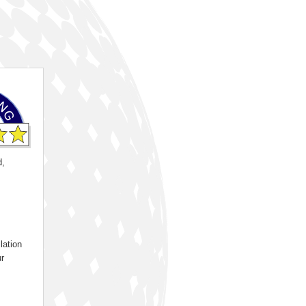
d,
lation
ur