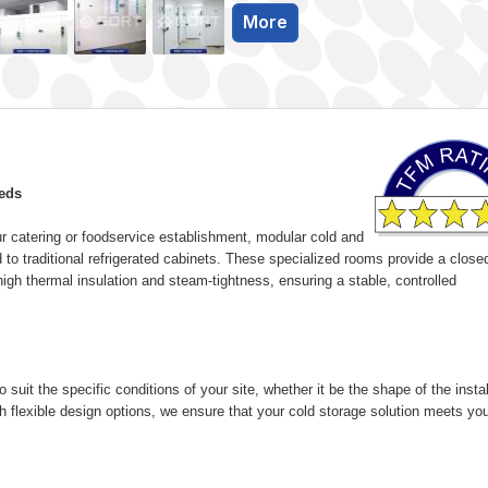
More
eeds
ur catering or foodservice establishment, modular cold and
 to traditional refrigerated cabinets. These specialized rooms provide a close
igh thermal insulation and steam-tightness, ensuring a stable, controlled
uit the specific conditions of your site, whether it be the shape of the instal
h flexible design options, we ensure that your cold storage solution meets yo