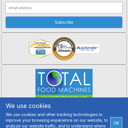
Total Food Machines
We use cookies
Hillfarm, Crossgar,
Co. Down, BT30 9ET
We use cookies and other tracking technologies to
Tel: +44 (0) 2890 994 202
improve your browsing experience on our website, to
Email Us
OK
analyze our website traffic, and to understand where