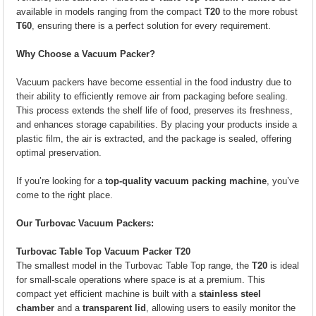
available in models ranging from the compact
T20
to the more robust
T60
, ensuring there is a perfect solution for every requirement.
Why Choose a Vacuum Packer?
Vacuum packers have become essential in the food industry due to
their ability to efficiently remove air from packaging before sealing.
This process extends the shelf life of food, preserves its freshness,
and enhances storage capabilities. By placing your products inside a
plastic film, the air is extracted, and the package is sealed, offering
optimal preservation.
If you’re looking for a
top-quality vacuum packing machine
, you’ve
come to the right place.
Our Turbovac Vacuum Packers:
Turbovac Table Top Vacuum Packer T20
The smallest model in the Turbovac Table Top range, the
T20
is ideal
for small-scale operations where space is at a premium. This
compact yet efficient machine is built with a
stainless steel
chamber
and a
transparent lid
, allowing users to easily monitor the