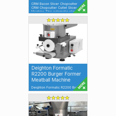
CRM Bacon Slicer Chopcutter
CRM Chopcutter Cutlet Slicer
Machine This automatic slicer will
slice, f...
Deighton Formatic
R2200 Burger Former
Meatball Machine
Deighton Formatic R2200 Burger
Former & Meatball Machine
Versatile, Efficient, and High-
Performa...