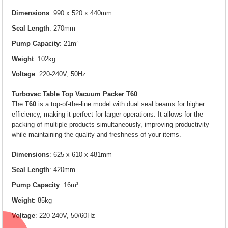
Dimensions
: 990 x 520 x 440mm
Seal Length
: 270mm
Pump Capacity
: 21m³
Weight
: 102kg
Voltage
: 220-240V, 50Hz
Turbovac Table Top Vacuum Packer T60
The
T60
is a top-of-the-line model with dual seal beams for higher
efficiency, making it perfect for larger operations. It allows for the
packing of multiple products simultaneously, improving productivity
while maintaining the quality and freshness of your items.
Dimensions
: 625 x 610 x 481mm
Seal Length
: 420mm
Pump Capacity
: 16m³
Weight
: 85kg
Voltage
: 220-240V, 50/60Hz