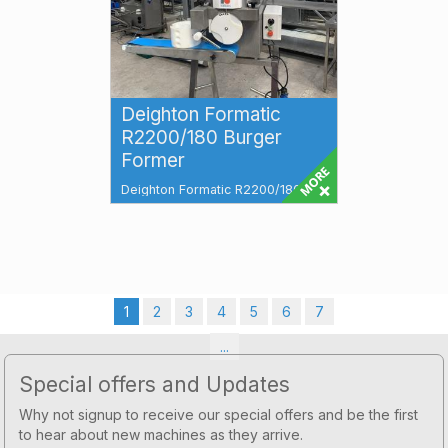
Deighton Formatic
R2200/180 Burger
Former
Deighton Formatic R2200/180
Burger Former Total Food
Machines have a wide range of
Deighton Formatic...
1
2
3
4
5
6
7
...
Footer
Special offers and Updates
Why not signup to receive our special offers and be the first
to hear about new machines as they arrive.