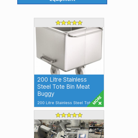
200 Litre Stainless
Steel Tote Bin Meat
Buggy
200 Litre Stainless Steel Tote Bin
Meat Buggy Tote Bin 200 litre
Additional Features: Stainless
Stee...