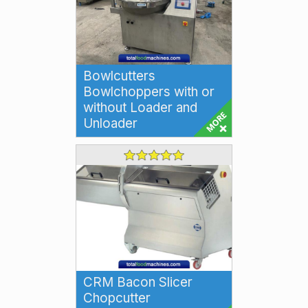
Bowlcutters
Bowlchoppers with or
without Loader and
Unloader
Bowlcutters Bowlchoppers High
speed Bowlcutting machines for
emulsifying and size reduction
for a wi...
CRM Bacon Slicer
Chopcutter