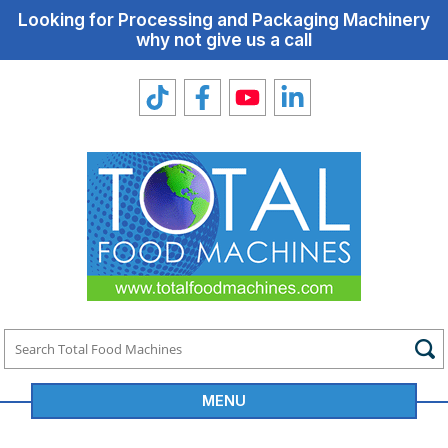
Looking for Processing and Packaging Machinery
why not give us a call
MENU
Total