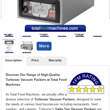
More
Description
Price
Warranty
Discover Our Range of High-Quality
Turbovac Vacuum Packers at Total Food
Machines
At Total Food Machines, we proudly offer a
diverse selection of
Turbovac Vacuum Packers
, designed to meet
the needs of various food businesses including restaurants, food
vendors, and caterers. Turbovac's
Table Top Vacuum Packers
are