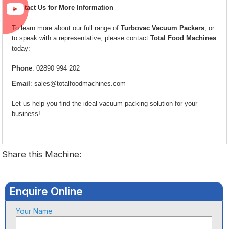
Contact Us for More Information
To learn more about our full range of
Turbovac Vacuum Packers
, or
to speak with a representative, please contact
Total Food Machines
today:
Phone
: 02890 994 202
Email
:
sales@totalfoodmachines.com
Let us help you find the ideal vacuum packing solution for your
business!
Share this Machine:
Enquire Online
Your Name