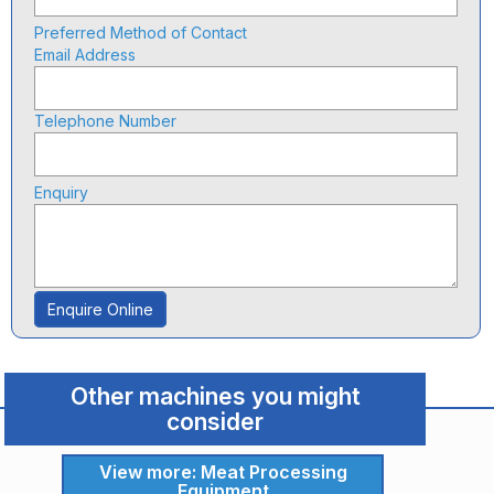
Preferred Method of Contact
Email Address
Telephone Number
Enquiry
Enquire Online
Other machines you might
consider
View more: Meat Processing
Equipment