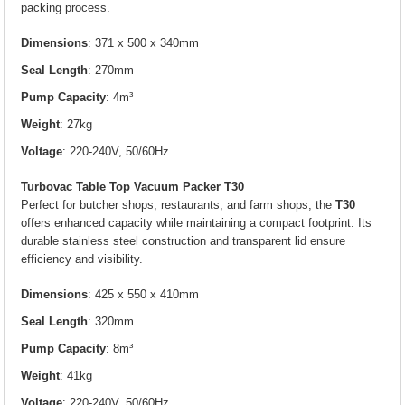
packing process.
Dimensions
: 371 x 500 x 340mm
Seal Length
: 270mm
Pump Capacity
: 4m³
Weight
: 27kg
Voltage
: 220-240V, 50/60Hz
Turbovac Table Top Vacuum Packer T30
Perfect for butcher shops, restaurants, and farm shops, the
T30
offers enhanced capacity while maintaining a compact footprint. Its
durable stainless steel construction and transparent lid ensure
efficiency and visibility.
Dimensions
: 425 x 550 x 410mm
Seal Length
: 320mm
Pump Capacity
: 8m³
Weight
: 41kg
Voltage
: 220-240V, 50/60Hz