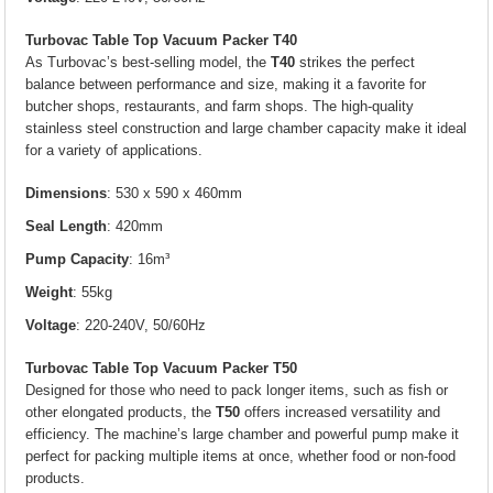
Turbovac Table Top Vacuum Packer T40
As Turbovac’s best-selling model, the
T40
strikes the perfect
balance between performance and size, making it a favorite for
butcher shops, restaurants, and farm shops. The high-quality
stainless steel construction and large chamber capacity make it ideal
for a variety of applications.
Dimensions
: 530 x 590 x 460mm
Seal Length
: 420mm
Pump Capacity
: 16m³
Weight
: 55kg
Voltage
: 220-240V, 50/60Hz
Turbovac Table Top Vacuum Packer T50
Designed for those who need to pack longer items, such as fish or
other elongated products, the
T50
offers increased versatility and
efficiency. The machine’s large chamber and powerful pump make it
perfect for packing multiple items at once, whether food or non-food
products.