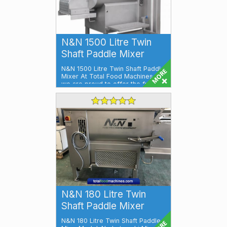
N&N 1500 Litre Twin
Shaft Paddle Mixer
N&N 1500 Litre Twin Shaft Paddle
Mixer At Total Food Machines,
we are proud to offer the full ra...
N&N 180 Litre Twin
Shaft Paddle Mixer
N&N 180 Litre Twin Shaft Paddle