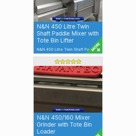
N&N 450 Litre Twin
Shaft Paddle Mixer with
Tote Bin Lifter
N&N 450 Litre Twin Shaft Paddle
Mixer with Tote Bin Lifter The
N&N 450 Litre Twin Shaft Padd...
N&N 450/160 Mixer
Grinder with Tote Bin
Loader