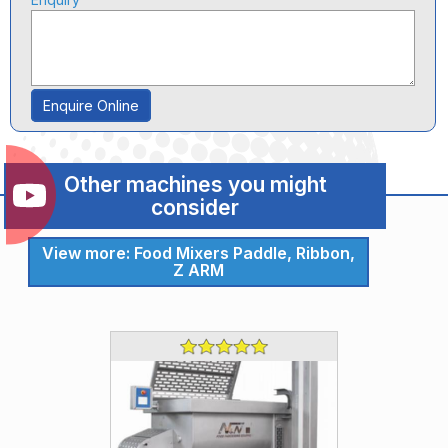
Enquire Online
Other machines you might
consider
View more: Food Mixers Paddle, Ribbon,
Z ARM