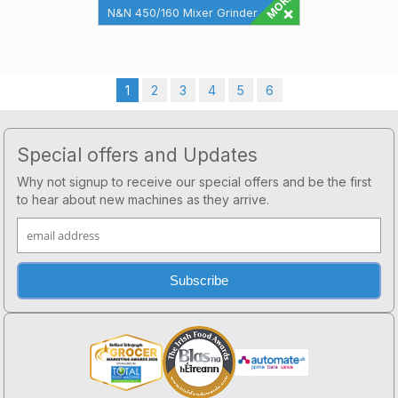
N&N 450/160 Mixer Grinder 450
Litre Mixing Bowl 160mm Mincing
Grinding Head Maximun Filling
360 ...
1
2
3
4
5
6
Footer
Special offers and Updates
Why not signup to receive our special offers and be the first
to hear about new machines as they arrive.