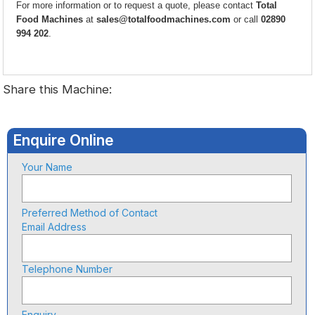
For more information or to request a quote, please contact
Total
Food Machines
at
sales@totalfoodmachines.com
or call
02890
994 202
.
Share this Machine:
Enquire Online
Your Name
Preferred Method of Contact
Email Address
Telephone Number
Enquiry