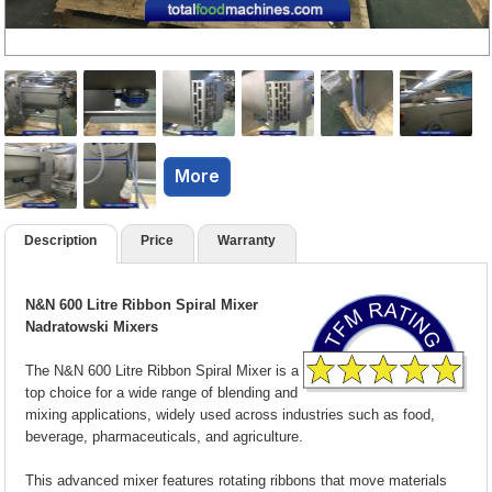
More
Description
Price
Warranty
N&N 600 Litre Ribbon Spiral Mixer
Nadratowski Mixers
The N&N 600 Litre Ribbon Spiral Mixer is a
top choice for a wide range of blending and
mixing applications, widely used across industries such as food,
beverage, pharmaceuticals, and agriculture.
This advanced mixer features rotating ribbons that move materials