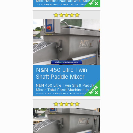
MixerModel: Nadratowski Mixer
The N&N 180 Litre Twin Shaft P...
N&N 450 Litre Twin
Shaft Paddle Mixer
N&N 450 Litre Twin Shaft Paddle
Mixer Total Food Machines is
proud to offer the full range of
N&...