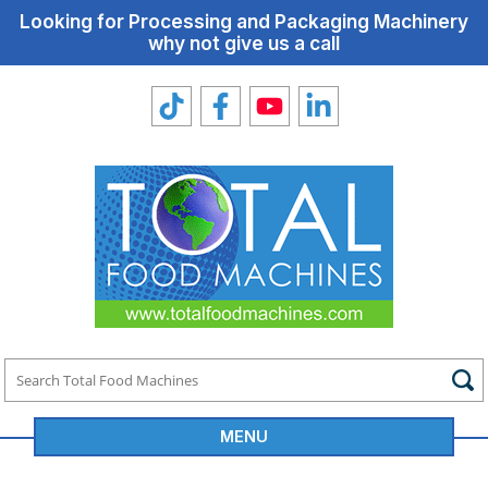
Looking for Processing and Packaging Machinery
why not give us a call
MENU
Total