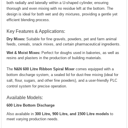
both radially and laterally within a U-shaped cylinder, ensuring
thorough and even mixing with no residue left at the bottom. The
design is ideal for both wet and dry mixtures, providing a gentle yet
efficient blending process.
Key Features & Applications:
Dry Mixes:
Suitable for fine gravels, powders, pet and farm animal
feeds, cereals, snack mixes, and certain pharmaceutical ingredients.
Wet & Moist Mixes:
Perfect for doughs used in bakeries, as well as
resins and plasters in the production of building materials.
The
N&N 600 Litre Ribbon Spiral Mixer
comes equipped with a
bottom discharge system, a sealed lid for dust-free mixing (ideal for
salt, flour, sugars, and other fine powders), and a user-friendly PLC
control system for precise operation.
Available Models:
600 Litre Bottom Discharge
Also available in
300 Litre, 900 Litre, and 1500 Litre models
to
meet varying production needs.