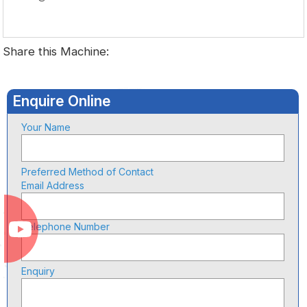
Share this Machine:
Enquire Online
Your Name
Preferred Method of Contact
Email Address
Telephone Number
Enquiry