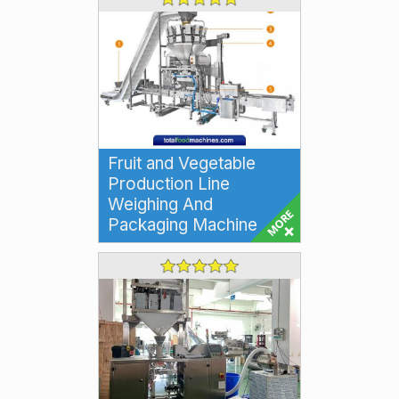
Fruit and Vegetable
Production Line
Weighing And
Packaging Machine
Multihead Weighing and
Packaging Machine Filling
Production Line for Fruits and
Vegetables Our Multi...