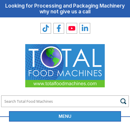
Looking for Processing and Packaging Machinery
why not give us a call
MENU
Total