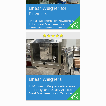
Linear Weigher for
Powders
Linear Weighers for Powders At
Total Food Machines, we offer an
extensive range of Linear
Weighers, ...
Linear Weighers
TFM Linear Weighers – Precision,
Efficiency, and Quality At Total
Food Machines, we offer a co...