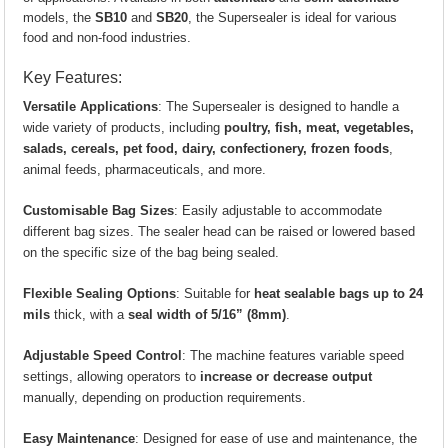
models, the
SB10
and
SB20
, the Supersealer is ideal for various
food and non-food industries.
Key Features:
Versatile Applications
: The Supersealer is designed to handle a
wide variety of products, including
poultry, fish, meat, vegetables,
salads, cereals, pet food, dairy, confectionery, frozen foods
,
animal feeds, pharmaceuticals, and more.
Customisable Bag Sizes
: Easily adjustable to accommodate
different bag sizes. The sealer head can be raised or lowered based
on the specific size of the bag being sealed.
Flexible Sealing Options
: Suitable for
heat sealable bags up to 24
mils
thick, with a
seal width of 5/16” (8mm)
.
Adjustable Speed Control
: The machine features variable speed
settings, allowing operators to
increase or decrease output
manually, depending on production requirements.
Easy Maintenance
: Designed for ease of use and maintenance, the