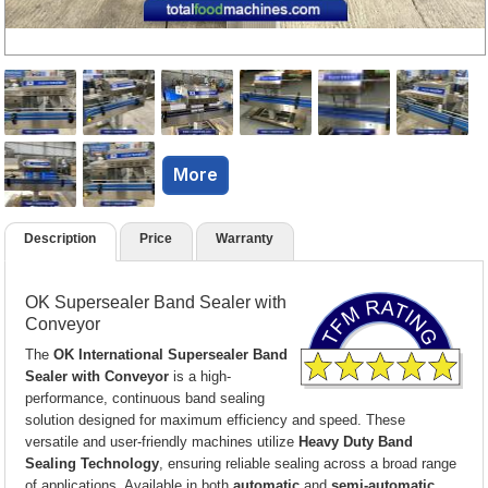
More
Description
Price
Warranty
OK Supersealer Band Sealer with
Conveyor
The
OK International Supersealer Band
Sealer with Conveyor
is a high-
performance, continuous band sealing
solution designed for maximum efficiency and speed. These
versatile and user-friendly machines utilize
Heavy Duty Band
Sealing Technology
, ensuring reliable sealing across a broad range
of applications. Available in both
automatic
and
semi-automatic