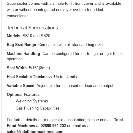
Supersealer comes with a simple-to-lift front cover and is available
with or without an integrated conveyor system for added
convenience.
Technical Specifications:
Models
: SB10 and SB20
Bag Size Range
: Compatible with all standard bag sizes
Machine Handling
: Can be configured for left-to-right or right-to-left
operation
Seal Width
: 5/16” (8mm)
Heat Sealable Thickness
: Up to 24 mils
Variable Speed
: Adjustable for increased or decreased output
Optional Features
:
Weighing Systems
Gas Flushing Capabilities
For further details or to request a consultation, please contact
Total
Food Machines
at
02890 994 202
or email us at
sales@totalfoodmachines.com
.