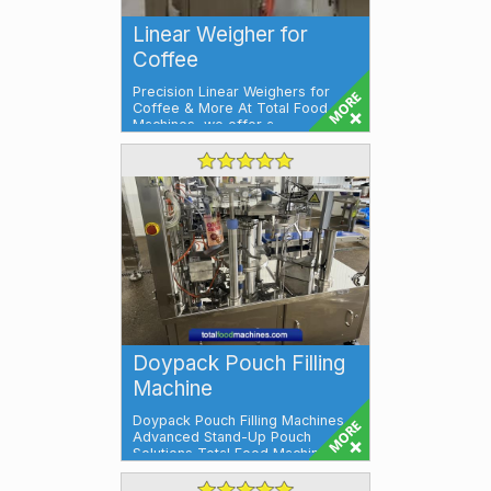
Linear Weigher for
Coffee
Precision Linear Weighers for
Coffee & More At Total Food
Machines, we offer a
comprehensive ran...
Doypack Pouch Filling
Machine
Doypack Pouch Filling Machines –
Advanced Stand-Up Pouch
Solutions Total Food Machines
present...