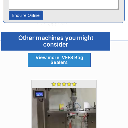
Enquire Online
Other machines you might
consider
View more: VFFS Bag
Sealers