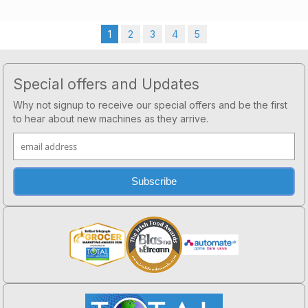
1
2
3
4
5
Footer
Special offers and Updates
Why not signup to receive our special offers and be the first
to hear about new machines as they arrive.