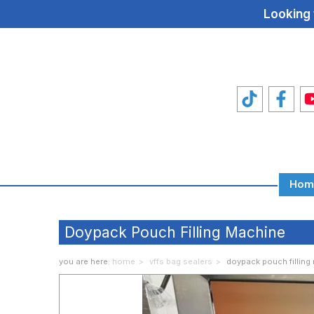
Looking 
Hom
Total
Food
Doypack Pouch Filling Machine
Machines
you are here:
home
vffs bag sealers
doypack pouch filling
Food
Machine