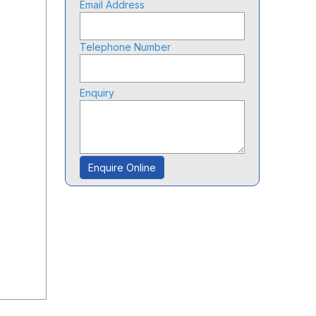
Email Address
Telephone Number
Enquiry
Enquire Online