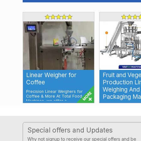
Linear Weigher for
Fruit and Veg
Coffee
Production Li
Weighing And
Precision Linear Weighers for
Packaging Ma
Coffee & More At Total Food
Machines, we offer a
comprehensive ran...
Multihead Weighing
Packaging Machine F
Production Line for 
Vegetables Our Multi
Footer
Special offers and Updates
Why not signup to receive our special offers and be