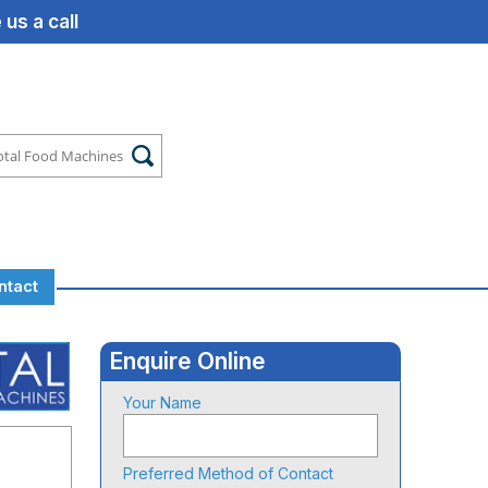
us a call
ntact
Enquire Online
Your Name
Preferred Method of Contact