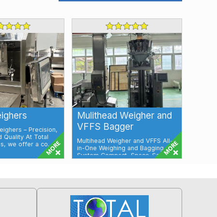
ighers
Mulithead Weigher and
VFFS Bagger
ighers – Precision,
d Quality At Total
Multihead Weigher and VFFS All-
, we offer a co...
in-One Weighing and Bagging
System Compact, Space-Saving
Solution for...