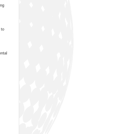
ing
 to
ental