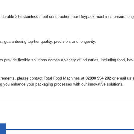
d durable 316 stainless steel construction, our Doypack machines ensure long
guaranteeing top-tier quality, precision, and longevity.
 provide flexible solutions across a variety of industries, including food, be
quirements, please contact Total Food Machines at
02890 994 202
or email us 
ng you enhance your packaging processes with our innovative solutions.