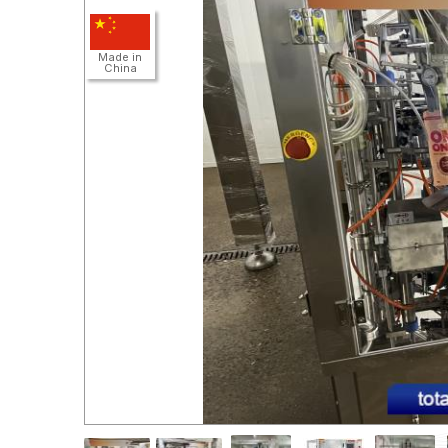
Detail
Made in
China