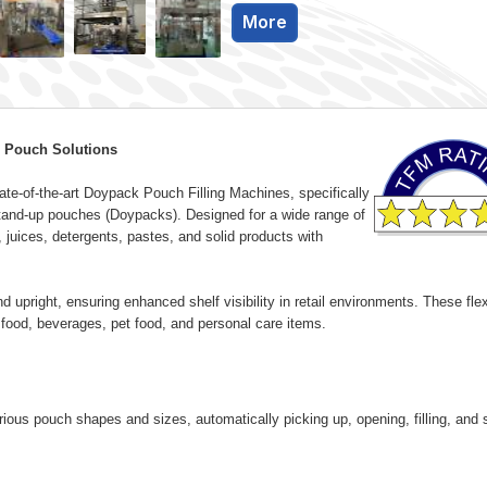
More
 Pouch Solutions
te-of-the-art Doypack Pouch Filling Machines, specifically
e stand-up pouches (Doypacks). Designed for a wide range of
, juices, detergents, pastes, and solid products with
d upright, ensuring enhanced shelf visibility in retail environments. These flex
g food, beverages, pet food, and personal care items.
s pouch shapes and sizes, automatically picking up, opening, filling, and 