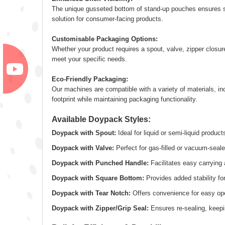
The unique gusseted bottom of stand-up pouches ensures sup
solution for consumer-facing products.
Customisable Packaging Options:
Whether your product requires a spout, valve, zipper closure
meet your specific needs.
Eco-Friendly Packaging:
Our machines are compatible with a variety of materials, in
footprint while maintaining packaging functionality.
Available Doypack Styles:
Doypack with Spout:
Ideal for liquid or semi-liquid product
Doypack with Valve:
Perfect for gas-filled or vacuum-seal
Doypack with Punched Handle:
Facilitates easy carrying 
Doypack with Square Bottom:
Provides added stability for
Doypack with Tear Notch:
Offers convenience for easy op
Doypack with Zipper/Grip Seal:
Ensures re-sealing, keepi