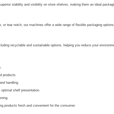
erior stability and visibility on store shelves, making them an ideal packag
, or tear notch, our machines offer a wide range of flexible packaging options
cluding recyclable and sustainable options, helping you reduce your environm
s.
ed products.
and handling.
 optimal shelf presentation.
ening.
ng products fresh and convenient for the consumer.