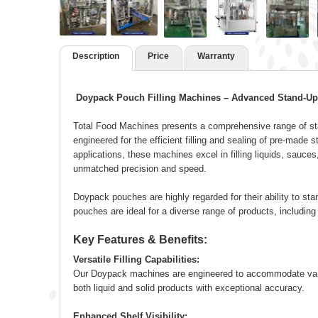
Description
Price
Warranty
Doypack Pouch Filling Machines – Advanced Stand-Up
Total Food Machines presents a comprehensive range of sta
engineered for the efficient filling and sealing of pre-mad
applications, these machines excel in filling liquids, sauces
unmatched precision and speed.
Doypack pouches are highly regarded for their ability to stan
pouches are ideal for a diverse range of products, includin
Key Features & Benefits:
Versatile Filling Capabilities:
Our Doypack machines are engineered to accommodate variou
both liquid and solid products with exceptional accuracy.
Enhanced Shelf Visibility: