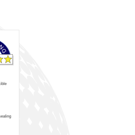
ible
sealing