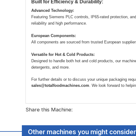
Built for Efficiency & Durability:
Advanced Technology:
Featuring Siemens PLC controls, IP65-rated protection, an
reliability and high performance.
European Components:
All components are sourced from trusted European suppliers, 
Versatile for Hot & Cold Products:
Designed to handle both hot and cold products, our machines
detergents, and more.
For further details or to discuss your unique packaging re
sales@totalfoodmachines.com
. We look forward to helpi
Share this Machine:
Other machines you might consider