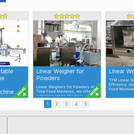
etable
Linear Weigher for
Linear We
ne
Powders
TFM Linear We
Efficiency, an
Linear Weighers for Powders At
Food Machines
chine
Total Food Machines, we offer an
extensive range of Linear
Weighers, ...
 and
1
2
3
4
5
illing
Fruits and
...