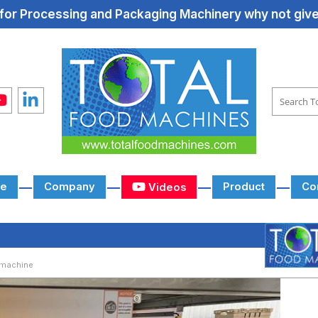
for Processing and Packaging Machinery why not give 
e
Company
Product
Co
Videos
 machine