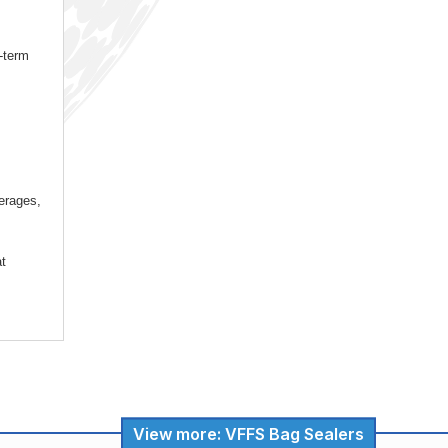
-term
verages,
at
View more: VFFS Bag Sealers