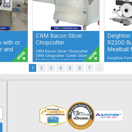
CRM Bacon Slicer
Deighton
 with or
Chopcutter
R2200 Bu
r and
Meatball
CRM Bacon Slicer Chopcutter
CRM Chopcutter Cutlet Slicer
Deighton For
Machine This automatic slicer will
Former & Mea
slice, f...
oppers High
Versatile, Eff
1
2
3
4
5
6
7
...
machines for
Performa...
e reduction