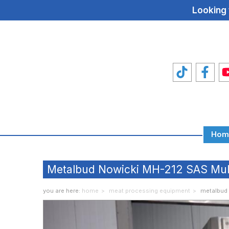
Looking 
Hom
Total
Food
Metalbud Nowicki MH-212 SAS Multi
Machines
you are here:
home
meat processing equipment
metalbud 
Food
Machine