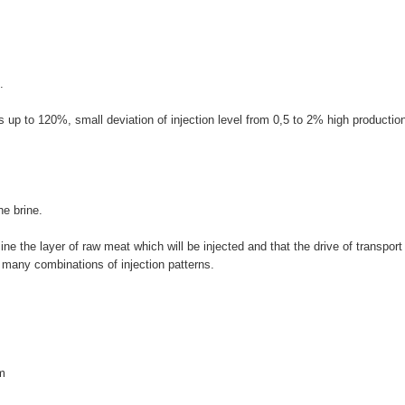
.
es up to 120%, small deviation of injection level from 0,5 to 2% high productio
he brine.
ne the layer of raw meat which will be injected and that the drive of transport 
 many combinations of injection patterns.
m