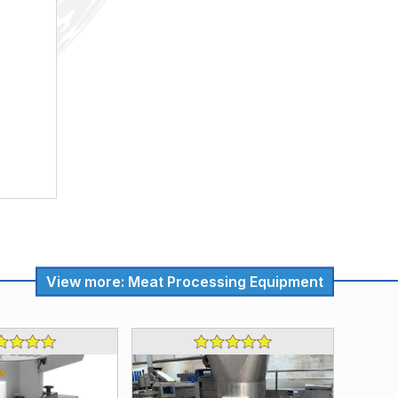
View more: Meat Processing Equipment