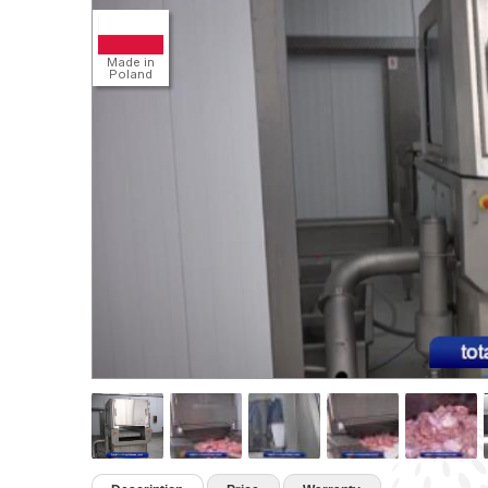
Detail
Made in
Poland