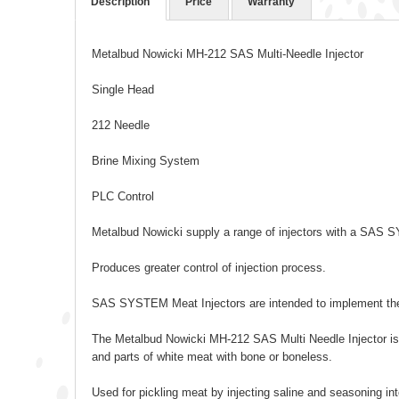
Description
Price
Warranty
Metalbud Nowicki MH-212 SAS Multi-Needle Injector
Single Head
212 Needle
Brine Mixing System
PLC Control
Metalbud Nowicki supply a range of injectors with a SA
Produces greater control of injection process.
SAS SYSTEM Meat Injectors are intended to implement the
The Metalbud Nowicki MH-212 SAS Multi Needle Injector is 
and parts of white meat with bone or boneless.
Used for pickling meat by injecting saline and seasoning int