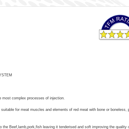
S SYSTEM
 most complex processes of injection.
suitable for meat muscles and elements of red meat with bone or boneless, p
o the Beef,lamb,pork,fish leaving it tenderised and soft improving the quality