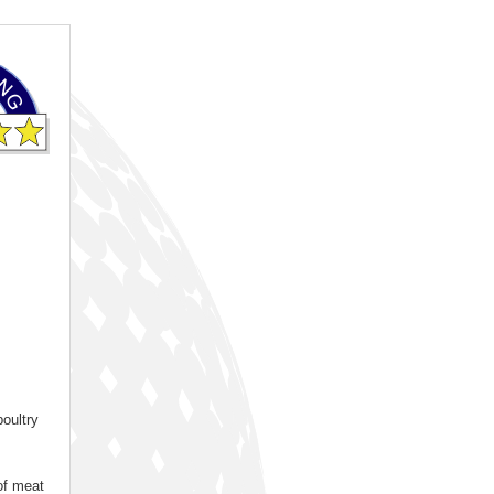
oultry
 of meat