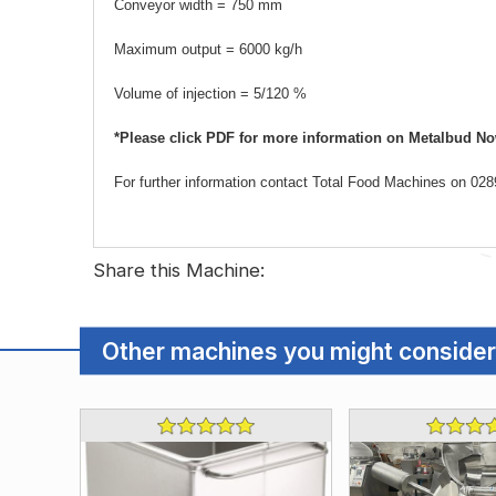
Conveyor width = 750 mm
Maximum output = 6000 kg/h
Volume of injection = 5/120 %
*Please click PDF for more information on Metalbud Now
For further information contact Total Food Machines on 0
Share this Machine:
Other machines you might consider