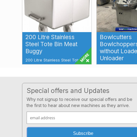
200 Litre Stainless
Bowlcutters
Steel Tote Bin Meat
Bowlchoppers
Buggy
without Loade
Unloader
200 Litre Stainless Steel Tote Bin
Meat Buggy Tote Bin 200 litre
Bowlcutters Bowlch
Additional Features: Stainless
speed Bowlcutting 
Stee...
emulsifying and siz
for a wi...
Footer
Special offers and Updates
Why not signup to receive our special offers and be
the first to hear about new machines as they arrive.