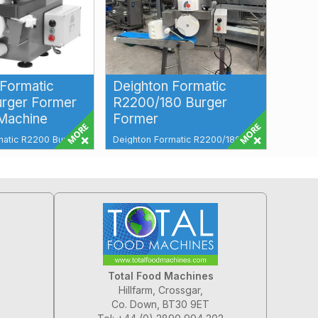
 Formatic
Deighton Formatic
rger Former
R2200/180 Burger
 Machine
Former
matic R2200 Burger
Deighton Formatic R2200/180
tball Machine
Burger Former Total Food
icient, and High-
Machines have a wide range of
Deighton Formatic...
Total Food Machines
Hillfarm, Crossgar,
Co. Down, BT30 9ET