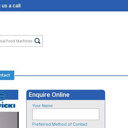
us a call
ntact
Enquire Online
Your Name
Preferred Method of Contact