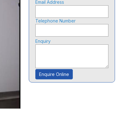
Email Address
Telephone Number
Enquiry
Enquire Online