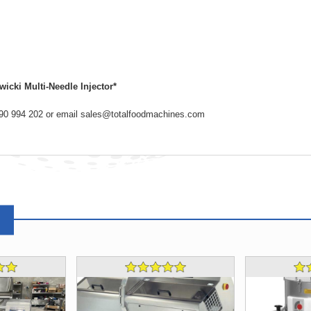
icki Multi-Needle Injector*
2890 994 202 or email sales@totalfoodmachines.com