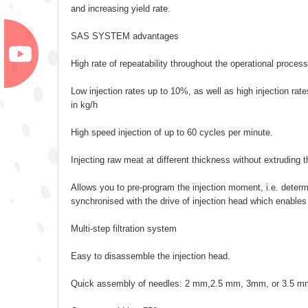
and increasing yield rate.
SAS SYSTEM advantages
High rate of repeatability throughout the operational process
Low injection rates up to 10%, as well as high injection rat
in kg/h
High speed injection of up to 60 cycles per minute.
Injecting raw meat at different thickness without extruding t
Allows you to pre-program the injection moment, i.e. determi
synchronised with the drive of injection head which enables
Multi-step filtration system
Easy to disassemble the injection head.
Quick assembly of needles: 2 mm,2.5 mm, 3mm, or 3.5 m