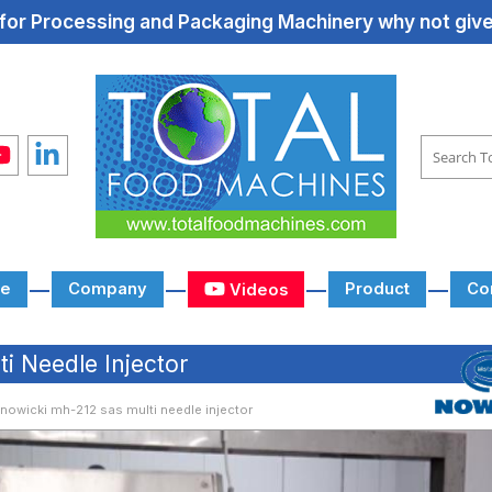
for Processing and Packaging Machinery why not give 
e
Company
Product
Co
Videos
 Needle Injector
nowicki mh-212 sas multi needle injector