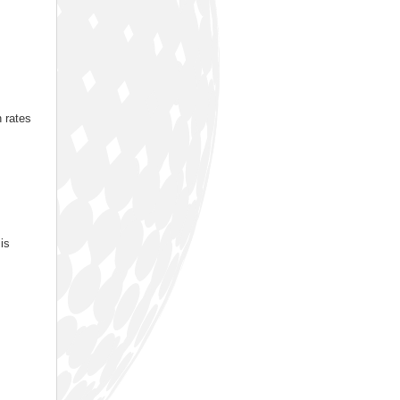
n rates
is