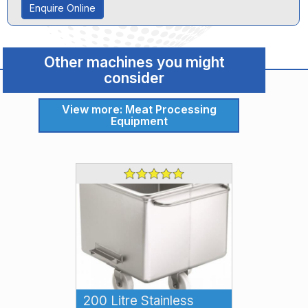
Enquire Online
Other machines you might
consider
View more: Meat Processing
Equipment
200 Litre Stainless