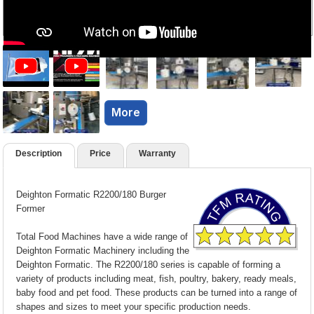
More
Description
Price
Warranty
Deighton Formatic R2200/180 Burger
Former
Total Food Machines have a wide range of
Deighton Formatic Machinery including the
Deighton Formatic. The R2200/180 series is capable of forming a
variety of products including meat, fish, poultry, bakery, ready meals,
baby food and pet food. These products can be turned into a range of
shapes and sizes to meet your specific production needs.