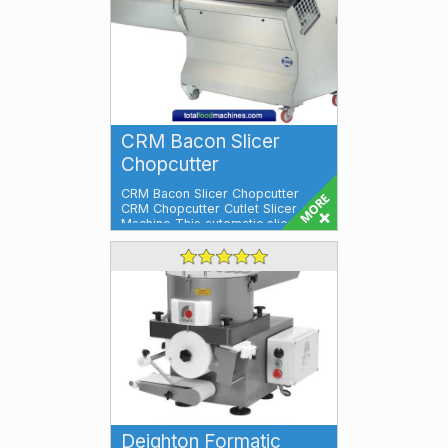
CRM Bacon Slicer
Chopcutter
CRM Bacon Slicer Chopcutter
CRM Chopcutter Cutlet Slicer
Machine This automatic slicer will
slice, f...
Deighton Formatic