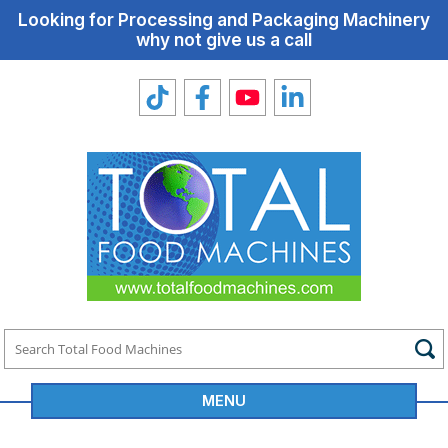
Looking for Processing and Packaging Machinery
why not give us a call
MENU
Total