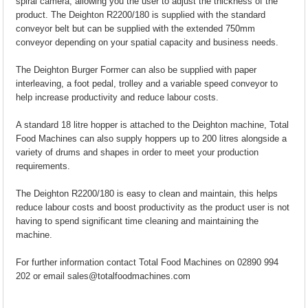
spiral camera, allowing you the user to adjust the thickness of the
product. The Deighton R2200/180 is supplied with the standard
conveyor belt but can be supplied with the extended 750mm
conveyor depending on your spatial capacity and business needs.
The Deighton Burger Former can also be supplied with paper
interleaving, a foot pedal, trolley and a variable speed conveyor to
help increase productivity and reduce labour costs.
A standard 18 litre hopper is attached to the Deighton machine, Total
Food Machines can also supply hoppers up to 200 litres alongside a
variety of drums and shapes in order to meet your production
requirements.
The Deighton R2200/180 is easy to clean and maintain, this helps
reduce labour costs and boost productivity as the product user is not
having to spend significant time cleaning and maintaining the
machine.
For further information contact Total Food Machines on 02890 994
202 or email sales@totalfoodmachines.com