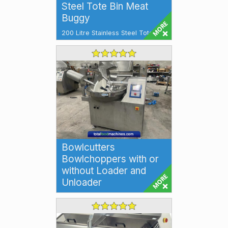
Steel Tote Bin Meat
Buggy
200 Litre Stainless Steel Tote Bin
Meat Buggy Tote Bin 200 litre
Additional Features: Stainless
Stee...
Bowlcutters
Bowlchoppers with or
without Loader and
Unloader
Bowlcutters Bowlchoppers High
speed Bowlcutting machines for
emulsifying and size reduction
for a wi...