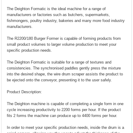
The Deighton Formatic is the ideal machine for a range of
manufacturers or factories such as butchers, supermarkets,
fishmongers, poultry industry, bakeries and many more food industry
manufacturers.
The R2200/180 Burger Former is capable of forming products from
small product volumes to larger volume production to meet your
specific production needs.
The Deighton Formatic is suitable for a range of textures and
consistencies. The synchronised paddles gently press the mixture
into the desired shape, the wire drum scraper assists the product to
be ejected onto the conveyor, presenting it to the user safely.
Product Description:
The Deighton machine is capable of completing a single form in one
cycle increasing productivity to 2200 forms per hour. If the product
fits 2 forms the machine can produce up to 4400 forms per hour.
In order to meet your specific production needs, inside the drum is a