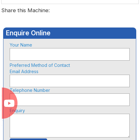
Share this Machine:
Enquire Online
Your Name
Preferred Method of Contact
Email Address
Telephone Number
Enquiry