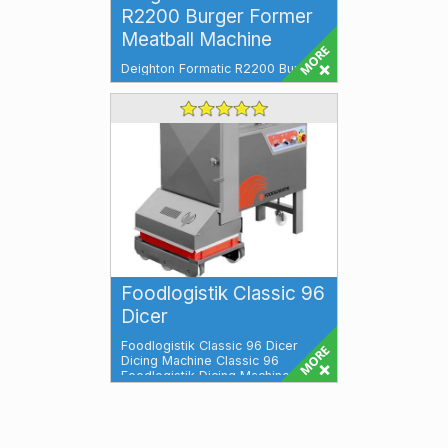
R2200 Burger Former
Meatball Machine
Deighton Formatic R2200 Burger
Former & Meatball Machine
Versatile, Efficient, and High-
Performa...
Foodlogistik Classic 96
Dicer
Foodlogistik Classic 96 Dicer
Dicing Machine Classic 96
Foodlogistik Dicing Machine
Classic 96 is a ...