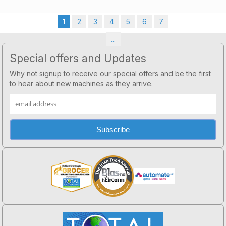
1
2
3
4
5
6
7
...
Footer
Special offers and Updates
Why not signup to receive our special offers and be the first
to hear about new machines as they arrive.