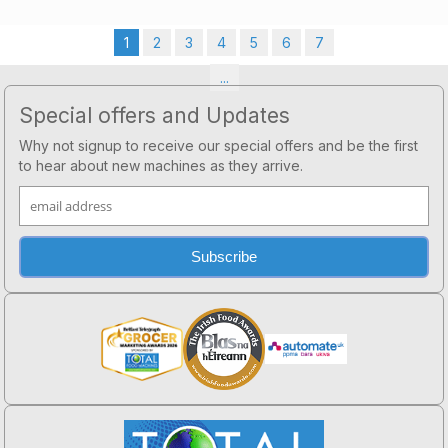
1
2
3
4
5
6
7
...
Footer
Special offers and Updates
Why not signup to receive our special offers and be the first
to hear about new machines as they arrive.