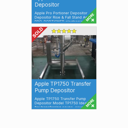
Depositor
Apple Pro Portioner Depositor
Depositor Rise & Fall Stand Apple
PRO-PORTIONER electronic
deposit...
Apple TP1750 Transfer
Pump Depositor
Apple TP1750 Transfer Pump
Depositor Model TP1750 Ideal
for transferring soups, sauces,
ready meals,...