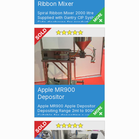
Ribbon Mixer
Spiral Ribbon Mixer 2000 litre
Supplied with Gantry CIP System
Side discharge for product Ideal
for ...
Apple MR900
Depositor
Apple MR900 Apple Depositor
Depositing Range 2ml to 900ml
Suitable for depositing a variety
of produ...