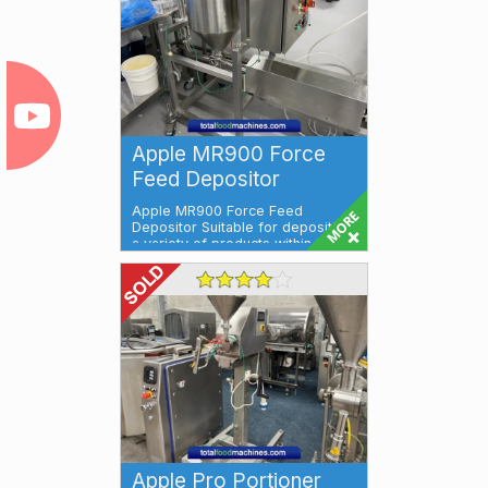
Apple MR900 Force
Feed Depositor
Apple MR900 Force Feed
Depositor Suitable for depositing
a variety of products within the
meat, fish...
Apple Pro Portioner