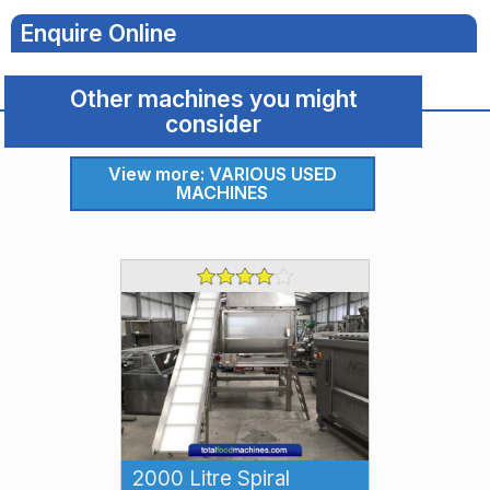
Food
Enquire Online
Machines
Other machines you might
Food
consider
Machine
View more: VARIOUS USED
Detail
MACHINES
2000 Litre Spiral