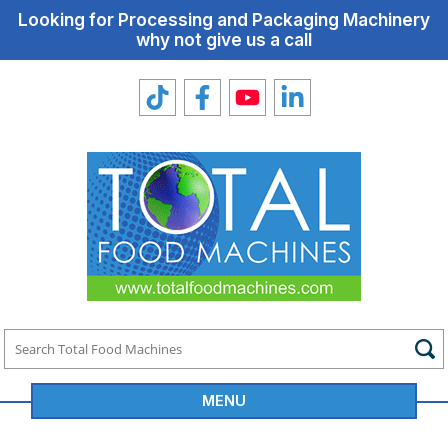
Looking for Processing and Packaging Machinery
why not give us a call
MENU
Total