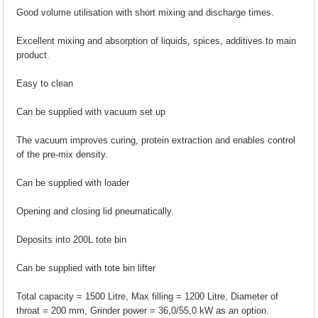
Good volume utilisation with short mixing and discharge times.
Excellent mixing and absorption of liquids, spices, additives to main
product.
Easy to clean
Can be supplied with vacuum set up
The vacuum improves curing, protein extraction and enables control
of the pre-mix density.
Can be supplied with loader
Opening and closing lid pneumatically.
Deposits into 200L tote bin
Can be supplied with tote bin lifter
Total capacity = 1500 Litre, Max filling = 1200 Litre, Diameter of
throat = 200 mm, Grinder power = 36,0/55,0 kW as an option.