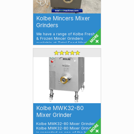
Kolbe Mincers Mixer
Grinders
We have a range of Kolbe Fresh
& Frozen Mincer Grinders
available at Total Food Machines.
Kolbe ...
Kolbe MWK32-80
Mixer Grinder
Kolbe MWK32-80 Mixer Grinder
Kolbe MWK32-80 Mixer Grinder
is regarded as one of the best