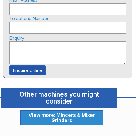
Email Address
Telephone Number
Enquiry
Enquire Online
Other machines you might
consider
View more: Mincers & Mixer
Grinders