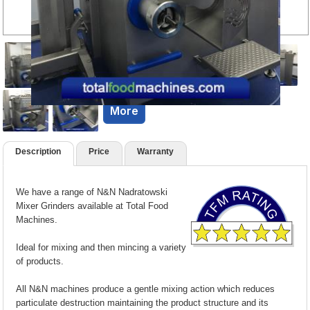
More
Description
Price
Warranty
We have a range of N&N Nadratowski
Mixer Grinders available at Total Food
Machines.
Ideal for mixing and then mincing a variety
of products.
All N&N machines produce a gentle mixing action which reduces
particulate destruction maintaining the product structure and its