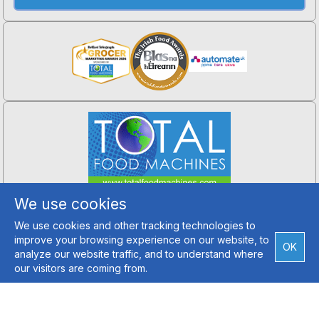
Total Food Machines
We use cookies
Hillfarm, Crossgar,
Co. Down, BT30 9ET
We use cookies and other tracking technologies to
Tel: +44 (0) 2890 994 202
improve your browsing experience on our website, to
Email Us
OK
analyze our website traffic, and to understand where
our visitors are coming from.
Copyright ©2026 Total Food Machines
Credits
Terms and Conditions
|
Privacy Policy
Web Site Designed by Top Dog Digital