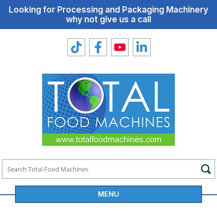
Looking for Processing and Packaging Machinery
why not give us a call
MENU
Total