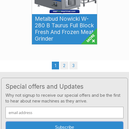
Metalbud Nowicki W-
280 B Taurus Full Block
Fresh And Frozen Meat
Grinder
Metalbud Nowicki W-280 B
Taurus Full Block Fresh and
Frozen Meat Grinder The
Metalbud Nowicki W-280 ...
1
2
3
Footer
Special offers and Updates
Why not signup to receive our special offers and be the first
to hear about new machines as they arrive.