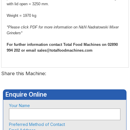
with lid open = 3250 mm.
Weight = 1970 kg
*Please click PDF for more information on N&N Nadratowski Mixer
Grinders*
For further information contact Total Food Machines on 02890
994 202 or email sales@totalfoodmachines.com
Share this Machine:
Enquire Online
Your Name
Preferred Method of Contact