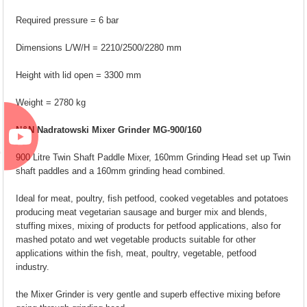
Required pressure = 6 bar
Dimensions L/W/H = 2210/2500/2280 mm
Height with lid open = 3300 mm
Weight = 2780 kg
N&N Nadratowski Mixer Grinder MG-900/160
900 Litre Twin Shaft Paddle Mixer, 160mm Grinding Head set up Twin
shaft paddles and a 160mm grinding head combined.
Ideal for meat, poultry, fish petfood, cooked vegetables and potatoes
producing meat vegetarian sausage and burger mix and blends,
stuffing mixes, mixing of products for petfood applications, also for
mashed potato and wet vegetable products suitable for other
applications within the fish, meat, poultry, vegetable, petfood
industry.
the Mixer Grinder is very gentle and superb effective mixing before