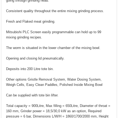
going through grinding head.
Consistent quality throughout the entire mixing grinding process.
Fresh and Flaked meat grinding.
Mitsubishi PLC Screen easily programmable can hold up to 99
mixing grinding recipes.
The worm is situated in the lower chamber of the mixing bowl.
Opening and closing lid pneumatically.
Deposits into 200 Litre tote bin.
Other options Gristle Removal System, Water Dosing System,
Weigh Cells, Easy Clean Paddles, Polished Inside Mixing Bowl
Can be supplied with tote bin lifter.
Total capacity = 900Litre, Max filling = 650Litre, Diameter of throat =
160 mm, Grinder power = 18,5/30,0 kW as an option, Required
pressure = 6 bar, Dimensions L/W/H = 1860/1700/2000 mm, Height