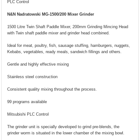
PLC Control
N&N Nadratowski MG-1500/200 Mixer Grinder
1500 Litre Twin Shaft Paddle Mixer, 200mm Grinding Mincing Head
with Twin shaft paddle mixer and grinder head combined.
Ideal for meat, poultry, fish, sausage stuffing, hamburgers, nuggets,
Kebabs, vegetables, ready meals, sandwich fillings and others.
Gentle and highly effective mixing
Stainless steel construction
Consistent quality mixing throughout the process.
99 programs available
Mitsubishi PLC Control
The grinder unit is specially developed to grind pre-blends, the
grinder worm is situated in the lower chamber of the mixing bowl.