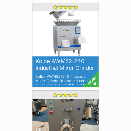
Kolbe AWM52-240
Industrial Mixer Grinder
Kolbe AWM52-240 Industrial
Mixer Grinder Kolbe Industrial
Mixer Grinder – AWM52-240 is
an stai...