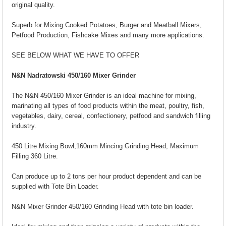
original quality.
Superb for Mixing Cooked Potatoes, Burger and Meatball Mixers,
Petfood Production, Fishcake Mixes and many more applications.
SEE BELOW WHAT WE HAVE TO OFFER
N&N Nadratowski 450/160 Mixer Grinder
The N&N 450/160 Mixer Grinder is an ideal machine for mixing,
marinating all types of food products within the meat, poultry, fish,
vegetables, dairy, cereal, confectionery, petfood and sandwich filling
industry.
450 Litre Mixing Bowl,160mm Mincing Grinding Head, Maximum
Filling 360 Litre.
Can produce up to 2 tons per hour product dependent and can be
supplied with Tote Bin Loader.
N&N Mixer Grinder 450/160 Grinding Head with tote bin loader.