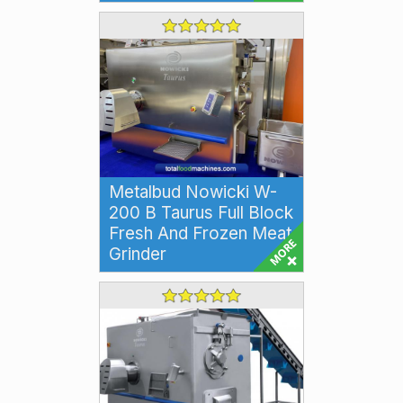
32 sized mi...
Metalbud Nowicki W-
200 B Taurus Full Block
Fresh And Frozen Meat
Grinder
Metalbud Nowicki W-200 B
Taurus Full Block Fresh and
Frozen Meat Grinder The
Metalbud Nowicki W-200 ...