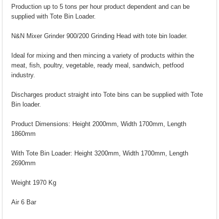
Production up to 5 tons per hour product dependent and can be
supplied with Tote Bin Loader.
N&N Mixer Grinder 900/200 Grinding Head with tote bin loader.
Ideal for mixing and then mincing a variety of products within the
meat, fish, poultry, vegetable, ready meal, sandwich, petfood
industry.
Discharges product straight into Tote bins can be supplied with Tote
Bin loader.
Product Dimensions: Height 2000mm, Width 1700mm, Length
1860mm
With Tote Bin Loader: Height 3200mm, Width 1700mm, Length
2690mm
Weight 1970 Kg
Air 6 Bar