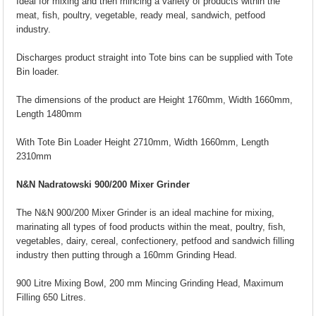
Ideal for mixing and then mincing a variety of products within the
meat, fish, poultry, vegetable, ready meal, sandwich, petfood
industry.
Discharges product straight into Tote bins can be supplied with Tote
Bin loader.
The dimensions of the product are Height 1760mm, Width 1660mm,
Length 1480mm
With Tote Bin Loader Height 2710mm, Width 1660mm, Length
2310mm
N&N Nadratowski 900/200 Mixer Grinder
The N&N 900/200 Mixer Grinder is an ideal machine for mixing,
marinating all types of food products within the meat, poultry, fish,
vegetables, dairy, cereal, confectionery, petfood and sandwich filling
industry then putting through a 160mm Grinding Head.
900 Litre Mixing Bowl, 200 mm Mincing Grinding Head, Maximum
Filling 650 Litres.