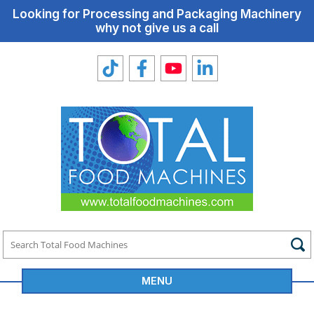
Looking for Processing and Packaging Machinery
why not give us a call
MENU
Total