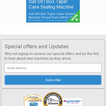
Siat SK1 Box Taper
Case Sealing Machine
Siat SK1 Box Taper Case Sealing
Machine Priced from £1900 The
Siat SK1 is a semi-automatic cas...
Footer
Special offers and Updates
Why not signup to receive our special offers and be the first
to hear about new machines as they arrive.