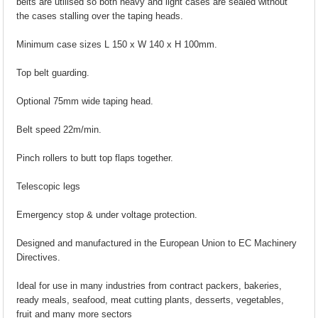
belts are utilised so both heavy and light cases are sealed without
the cases stalling over the taping heads.
Minimum case sizes L 150 x W 140 x H 100mm.
Top belt guarding.
Optional 75mm wide taping head.
Belt speed 22m/min.
Pinch rollers to butt top flaps together.
Telescopic legs
Emergency stop & under voltage protection.
Designed and manufactured in the European Union to EC Machinery
Directives.
Ideal for use in many industries from contract packers, bakeries,
ready meals, seafood, meat cutting plants, desserts, vegetables,
fruit and many more sectors