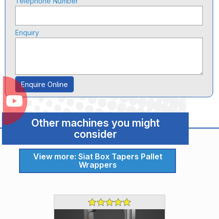
Telephone Number
Enquiry
Enquire Online
Other machines you might
consider
View more: Siat Box Tapers Pallet
Wrappers