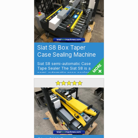
Siat S8 Box Taper
Case Sealing Machine
Siat S8 semi-automatic Case
Tape Sealer The Siat S8 is a
semi-automatic case sealer which
tape seals...