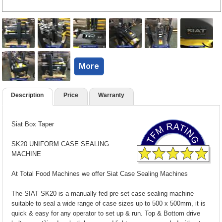
More
Description
Price
Warranty
Siat Box Taper
SK20 UNIFORM CASE SEALING
MACHINE
At Total Food Machines we offer Siat Case Sealing Machines
The SIAT SK20 is a manually fed pre-set case sealing machine
suitable to seal a wide range of case sizes up to 500 x 500mm, it is
quick & easy for any operator to set up & run. Top & Bottom drive