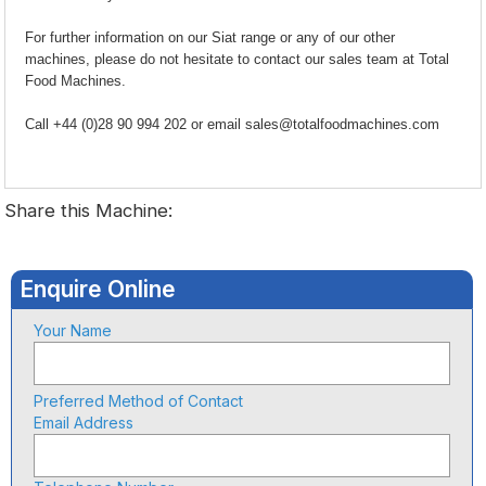
For further information on our Siat range or any of our other
machines, please do not hesitate to contact our sales team at Total
Food Machines.
Call +44 (0)28 90 994 202 or email sales@totalfoodmachines.com
Share this Machine:
Enquire Online
Your Name
Preferred Method of Contact
Email Address