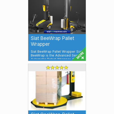
Siat BeeWrap Pallet
Wrapper
Siat BeeWrap Pallet Wrapper Siat
BeeWrap is the Advanced Semi-
Automatic Robot Wrapper. Siat
BeeWrap ...