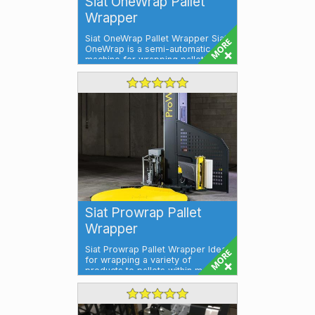
Siat OneWrap Pallet
Wrapper
Siat OneWrap Pallet Wrapper Siat
OneWrap is a semi-automatic
machine for wrapping palletised
loads w...
Siat Prowrap Pallet
Wrapper
Siat Prowrap Pallet Wrapper Ideal
for wrapping a variety of
products to pallets within meat,
poultry...